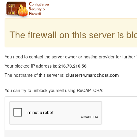
The firewall on this server is b
You need to contact the server owner or hosting provider for further 
Your blocked IP address is:
216.73.216.56
The hostname of this server is:
cluster14.marochost.com
You can try to unblock yourself using ReCAPTCHA: