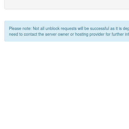
Please note: Not all unblock requests will be successful as it is d
need to contact the server owner or hosting provider for further in